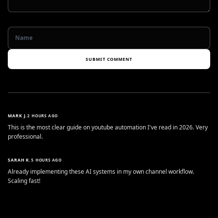
SUBMIT COMMENT
MARK J.
2 HOURS AGO
This is the most clear guide on youtube automation I've read in 2026. Very
professional.
SARAH K.
5 HOURS AGO
Already implementing these AI systems in my own channel workflow.
Scaling fast!