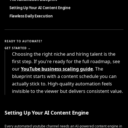
Setting Up Your AI Content Engine
Flawless Daily Execution
READY TO AUTOMATE?
GET STARTED →
Choosing the right niche and hiring talent is the
first step. If you're ready for the full roadmap, see
our
YouTube business scaling guide
. The
blueprint starts with a content schedule you can
actually stick to. High-quality automation feels
invisible to the viewer but delivers consistent value.
Setting Up Your AI Content Engine
Every automated youtube channel needs an AI-powered content engine in