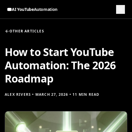
AI YouTube
Automation
OTHER ARTICLES
How to Start YouTube
Automation: The 2026
Roadmap
ALEX RIVERS
•
MARCH 27, 2026
•
11 MIN READ