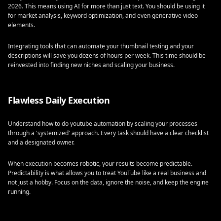
2026. This means using AI for more than just text. You should be using it
for market analysis, keyword optimization, and even generative video
elements.
Integrating tools that can automate your thumbnail testing and your
descriptions will save you dozens of hours per week. This time should be
reinvested into finding new niches and scaling your business.
Flawless Daily Execution
Understand how to do youtube automation by scaling your processes
through a 'systemized' approach. Every task should have a clear checklist
and a designated owner.
When execution becomes robotic, your results become predictable.
Predictability is what allows you to treat YouTube like a real business and
not just a hobby. Focus on the data, ignore the noise, and keep the engine
running.