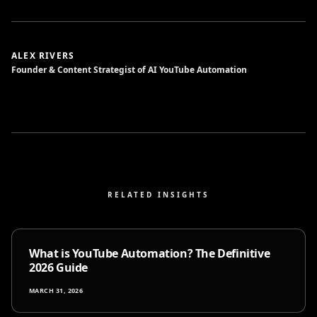
ALEX RIVERS
Founder & Content Strategist of AI YouTube Automation
RELATED INSIGHTS
What is YouTube Automation? The Definitive
2026 Guide
MARCH 31, 2026