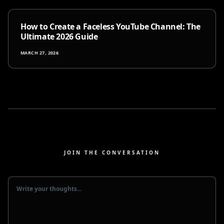
How to Create a Faceless YouTube Channel: The
Ultimate 2026 Guide
MARCH 27, 2026
JOIN THE CONVERSATION