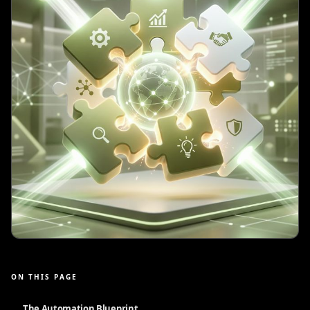
ON THIS PAGE
The Automation Blueprint