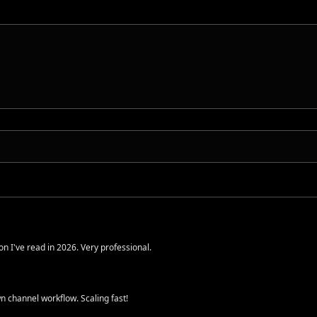
n I've read in 2026. Very professional.
 channel workflow. Scaling fast!