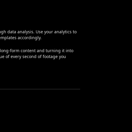
h data analysis. Use your analytics to
emplates accordingly.
long-form content and turning it into
lue of every second of footage you