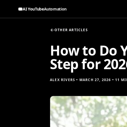
AI YouTube
Automation
OTHER ARTICLES
How to Do Y
Step for 202
ALEX RIVERS
•
MARCH 27, 2026
•
11 MI