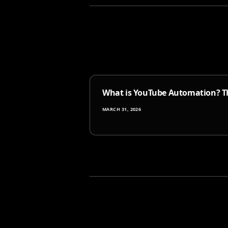
What is YouTube Automation? Th
MARCH 31, 2026