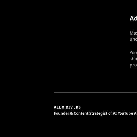
Ad
Mas
und
You
sho
pro
ALEX RIVERS
Founder & Content Strategist of AI YouTube 