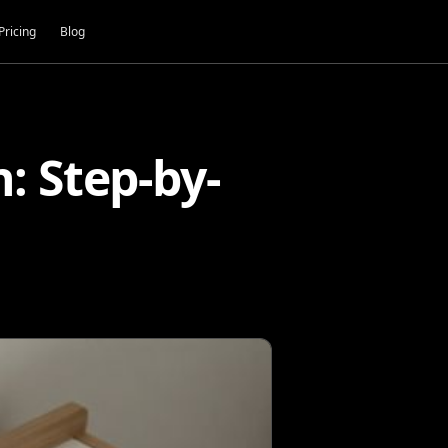
Pricing
Blog
 Step-by-