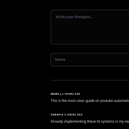
MARK J.
2 HOURS AGO
This is the most clear guide on youtube automatio
SARAH K.
5 HOURS AGO
Already implementing these AI systems in my own