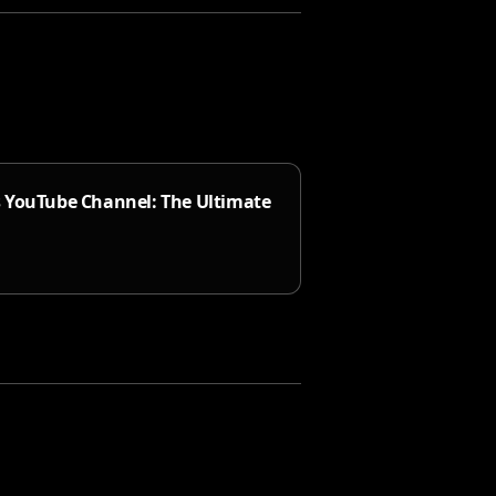
s YouTube Channel: The Ultimate