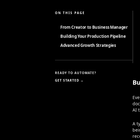
ON THIS PAGE
From Creator to Business Manager
Building Your Production Pipeline
Advanced Growth Strategies
READY TO AUTOMATE?
GET STARTED →
Bu
Eve
doc
AI 
A t
bei
rec