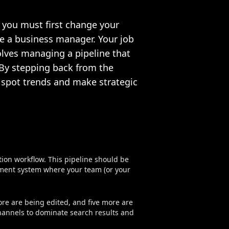
 you must first change your
re a business manager. Your job
olves managing a pipeline that
. By stepping back from the
o spot trends and make strategic
on workflow. This pipeline should be
ment system where your team (or your
ore are being edited, and five more are
hannels to dominate search results and