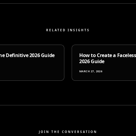
RELATED INSIGHTS
e Definitive 2026 Guide
How to Create a Faceles
2026 Guide
MARCH 27, 2026
JOIN THE CONVERSATION