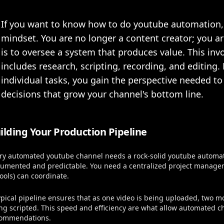
If you want to know how to do youtube automation,
mindset. You are no longer a content creator; you a
is to oversee a system that produces value. This inv
includes research, scripting, recording, and editing
individual tasks, you gain the perspective needed t
decisions that grow your channel's bottom line.
ilding Your Production Pipeline
ry automated youtube channel needs a rock-solid youtube automati
umented and predictable. You need a centralized project manage
tools) can coordinate.
ypical pipeline ensures that as one video is being uploaded, two m
ng scripted. This speed and efficiency are what allow automated c
ommendations.