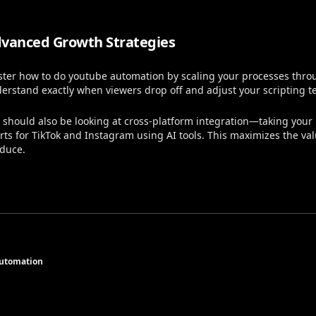
vanced Growth Strategies
ter how to do youtube automation by scaling your processes throug
erstand exactly when viewers drop off and adjust your scripting t
 should also be looking at cross-platform integration—taking your 
rts for TikTok and Instagram using AI tools. This maximizes the va
duce.
Automation