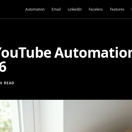
Automation
Email
LinkedIn
Faceless
Features
ouTube Automation:
6
N READ