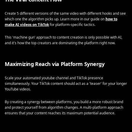
Create 5 different versions of the same video with different hooks and see
which one the algorithm picks up. Learn more in our guide on
how to
make AI videos on TikTok
for platform-specific tactics.
This 'machine gun' approach to content creation is only possible with AI,
and it's how the top creators are dominating the platform right now.
Maximizing Reach via Platform Synergy
Scale your automated youtube channel and TikTok presence
simultaneously. Your TikTok content should act as a 'teaser' for your longer
YouTube videos.
By creating a synergy between platforms, you build a more robust brand
and protect yourself from algorithm changes. A multi-platform approach
ensures that your content reaches its maximum potential audience.