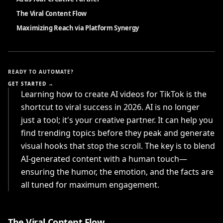
The Viral Content Flow
Maximizing Reach via Platform Synergy
READY TO AUTOMATE?
GET STARTED →
Learning how to create AI videos for TikTok is the
shortcut to viral success in 2026. AI is no longer
just a tool; it's your creative partner. It can help you
find trending topics before they peak and generate
visual hooks that stop the scroll. The key is to blend
AI-generated content with a human touch—
ensuring the humor, the emotion, and the facts are
all tuned for maximum engagement.
The Viral Content Flow