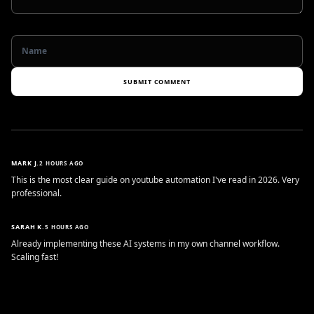
SUBMIT COMMENT
MARK J.
2 HOURS AGO
This is the most clear guide on youtube automation I've read in 2026. Very
professional.
SARAH K.
5 HOURS AGO
Already implementing these AI systems in my own channel workflow.
Scaling fast!