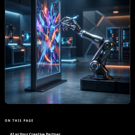
ON THIS PAGE
AI as Your Creative Partner