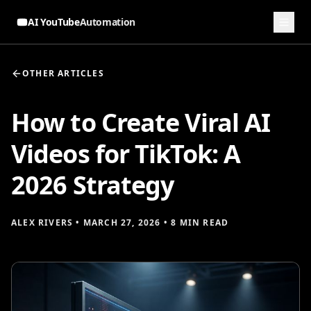
AI YouTube
Automation
OTHER ARTICLES
How to Create Viral AI
Videos for TikTok: A
2026 Strategy
ALEX RIVERS
•
MARCH 27, 2026
•
8 MIN READ