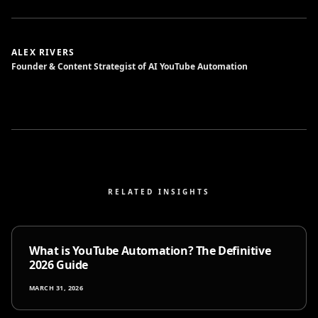
ALEX RIVERS
Founder & Content Strategist of AI YouTube Automation
RELATED INSIGHTS
What is YouTube Automation? The Definitive
2026 Guide
MARCH 31, 2026