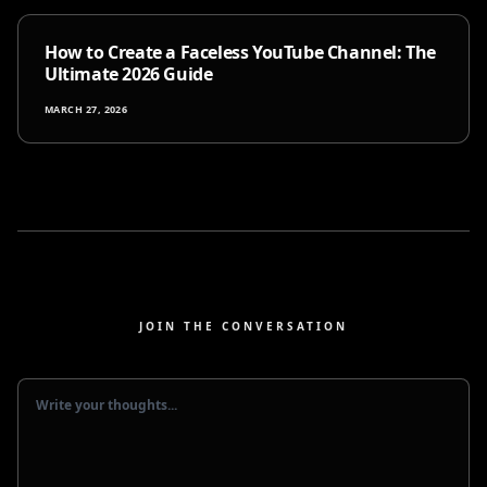
How to Create a Faceless YouTube Channel: The
Ultimate 2026 Guide
MARCH 27, 2026
JOIN THE CONVERSATION