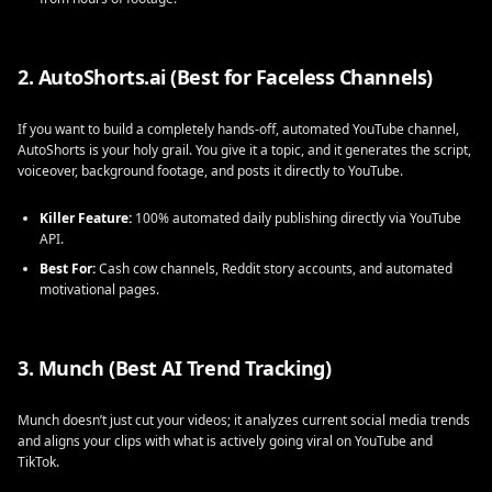
2. AutoShorts.ai (Best for Faceless Channels)
If you want to build a completely hands-off, automated YouTube channel,
AutoShorts is your holy grail. You give it a topic, and it generates the script,
voiceover, background footage, and posts it directly to YouTube.
Killer Feature:
100% automated daily publishing directly via YouTube
API.
Best For:
Cash cow channels, Reddit story accounts, and automated
motivational pages.
3. Munch (Best AI Trend Tracking)
Munch doesn’t just cut your videos; it analyzes current social media trends
and aligns your clips with what is actively going viral on YouTube and
TikTok.