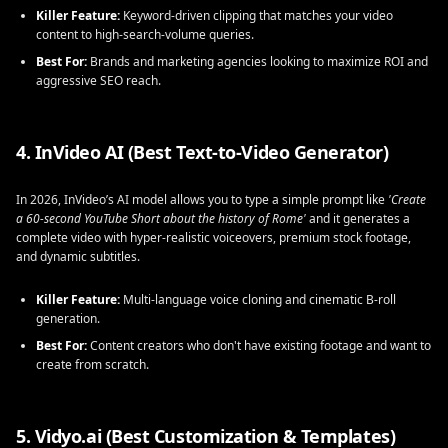
Killer Feature:
Keyword-driven clipping that matches your video
content to high-search-volume queries.
Best For:
Brands and marketing agencies looking to maximize ROI and
aggressive SEO reach.
4. InVideo AI (Best Text-to-Video Generator)
In 2026, InVideo’s AI model allows you to type a simple prompt like
'Create
a 60-second YouTube Short about the history of Rome'
and it generates a
complete video with hyper-realistic voiceovers, premium stock footage,
and dynamic subtitles.
Killer Feature:
Multi-language voice cloning and cinematic B-roll
generation.
Best For:
Content creators who don't have existing footage and want to
create from scratch.
5. Vidyo.ai (Best Customization & Templates)