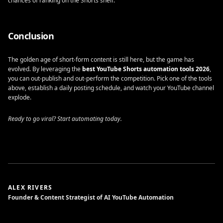
chances of ranking on the Shorts shelf.
Conclusion
The golden age of short-form content is still here, but the game has
evolved. By leveraging the
best YouTube Shorts automation tools 2026
,
you can out-publish and out-perform the competition. Pick one of the tools
above, establish a daily posting schedule, and watch your YouTube channel
explode.
Ready to go viral? Start automating today.
ALEX RIVERS
Founder & Content Strategist of AI YouTube Automation