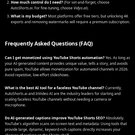
How much control do I need?
(For set-and-forget, choose
AutoShorts.ai
. For fine-tuning, choose
Vidyo.ai
).
What is my budget?
Most platforms offer free tiers, but unlocking 4K
exports and removing watermarks will require a premium subscription.
Frequently Asked Questions (FAQ)
Can I get monetized using YouTube Shorts automation?
Yes. As long as
your AI-generated content provides unique value, tells a story, and avoids
pure spam, YouTube allows monetization for automated channels in 2026.
Avoid repetitive, low-effort slideshows.
What is the best AI tool for a faceless YouTube channel?
Currently,
AutoShorts.ai and InVideo AI are the industry leaders for starting and
scaling faceless YouTube channels without needing a camera or
microphone.
Do AI-generated captions improve YouTube Shorts SEO?
Absolutely.
YouTube's algorithm scans on-screen text and metadata. Using tools that
provide large, dynamic, keyword-rich captions directly increases your