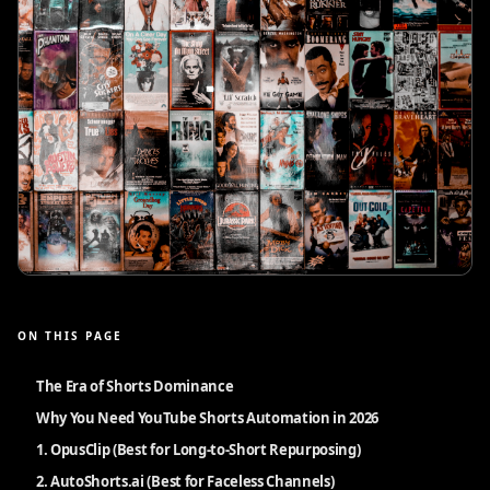
ON THIS PAGE
The Era of Shorts Dominance
Why You Need YouTube Shorts Automation in 2026
1. OpusClip (Best for Long-to-Short Repurposing)
2. AutoShorts.ai (Best for Faceless Channels)