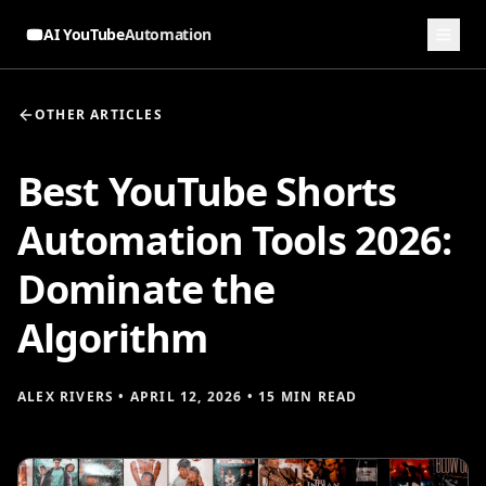
AI YouTube
Automation
OTHER ARTICLES
Best YouTube Shorts
Automation Tools 2026:
Dominate the
Algorithm
ALEX RIVERS
•
APRIL 12, 2026
•
15 MIN READ