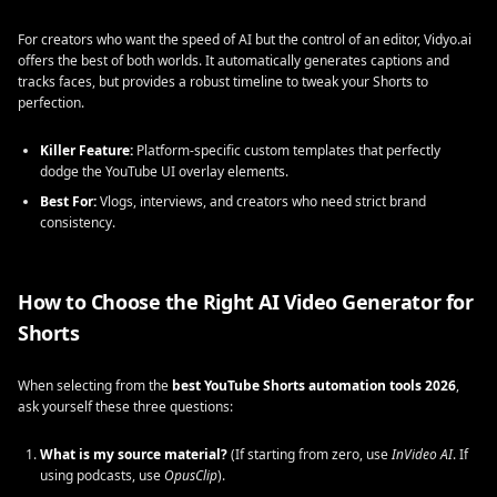
For creators who want the speed of AI but the control of an editor, Vidyo.ai
offers the best of both worlds. It automatically generates captions and
tracks faces, but provides a robust timeline to tweak your Shorts to
perfection.
Killer Feature:
Platform-specific custom templates that perfectly
dodge the YouTube UI overlay elements.
Best For:
Vlogs, interviews, and creators who need strict brand
consistency.
How to Choose the Right AI Video Generator for
Shorts
When selecting from the
best YouTube Shorts automation tools 2026
,
ask yourself these three questions:
What is my source material?
(If starting from zero, use
InVideo AI
. If
using podcasts, use
OpusClip
).