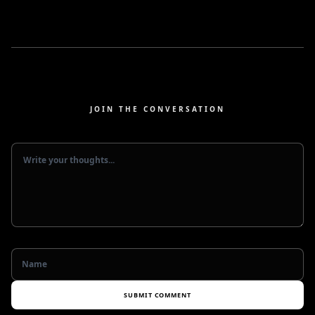
JOIN THE CONVERSATION
SUBMIT COMMENT