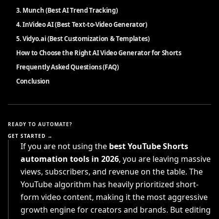
3. Munch (Best AI Trend Tracking)
4. InVideo AI (Best Text-to-Video Generator)
5. Vidyo.ai (Best Customization & Templates)
How to Choose the Right AI Video Generator for Shorts
Frequently Asked Questions (FAQ)
Conclusion
READY TO AUTOMATE?
GET STARTED →
If you are not using the
best YouTube Shorts
automation tools in 2026
, you are leaving massive
views, subscribers, and revenue on the table. The
YouTube algorithm has heavily prioritized short-
form video content, making it the most aggressive
growth engine for creators and brands. But editing