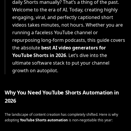
daily Shorts manually? That’s a thing of the past.
Welcome to the era of AI. Today, creating highly
engaging, viral, and perfectly captioned short
videos takes minutes, not hours. Whether you are
running a faceless YouTube channel or
repurposing long-form podcasts, this guide covers
the absolute
best AI video generators for
YouTube Shorts in 2026
. Let’s dive into the
ultimate software stack to put your channel
growth on autopilot.
Why You Need YouTube Shorts Automation in
2026
The landscape of content creation has completely shifted. Here is why
adopting
YouTube Shorts automation
is non-negotiable this year: