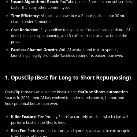
Insane Algorithmic Reach:
YouTube pushes Shorts to non-subscribers
faster than any other content type.
Time Efficiency:
AI tools can now slice a 2-hour podcast into 30 viral
clips in under 5 minutes.
Cost Reduction:
Say goodbye to expensive freelance video editors. AI
does the clipping, captioning, and B-roll insertion for a fraction of the
price.
Faceless Channel Growth:
With AI avatars and text-to-speech,
launching a highly profitable 'faceless channel' is easier than ever.
1. OpusClip (Best for Long-to-Short Repurposing)
OpusClip remains an absolute beast in the
YouTube Shorts automation
space. In 2026, their AI has evolved to understand context, humor, and
hook potential better than ever.
Killer Feature:
The 'Virality Score' accurately predicts which clips will
perform best on the Shorts feed.
Best For:
Podcasters, educators, and gamers who want to extract gold
from hours of footage.