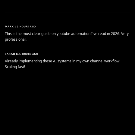
MARK J.
2 HOURS AGO
This is the most clear guide on youtube automation I've read in 2026. Very
professional.
SARAH K.
5 HOURS AGO
Already implementing these AI systems in my own channel workflow.
Scaling fast!