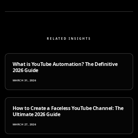
RELATED INSIGHTS
What is YouTube Automation? The Definitive
2026 Guide
MARCH 31, 2026
How to Create a Faceless YouTube Channel: The
Ultimate 2026 Guide
MARCH 27, 2026